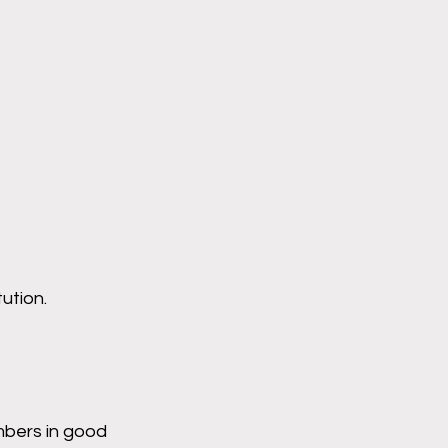
ution.
mbers in good