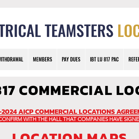
TRICAL TEAMSTERS
LOC
WITHDRAWAL
MEMBERS
PAY DUES
IBT LU 817 PAC
REFE
817 COMMERCIAL LO
-2024 AICP COMMERCIAL LOCATIONS AGRE
 CONFIRM WITH THE HALL THAT COMPANIES HAVE SIGNE
LOCATION MAPS