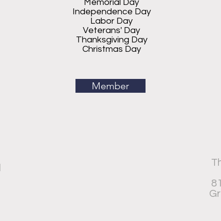
Memorial Day
Independence Day
Labor Day
Veterans' Day
Thanksgiving Day
Christmas Day
Member
Th
d
81
Gr