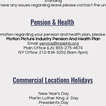
standing.
 have any issues regarding leave please contact the unio
Pension & Health
rmation regarding your pension and health plan, please
Motion Picture Industry Pension And Health Plan
Email:
service@mpiphp.org
Main Office (LA): 855-275-4674
NY Office: 212-634-5252 (9am-5pm)
Commercial Locations Holidays
New Year's Day
Martin Luther King Jr. Day
Presidents Day