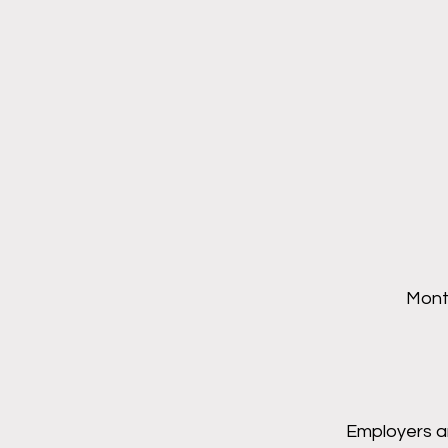
Month
Employers a