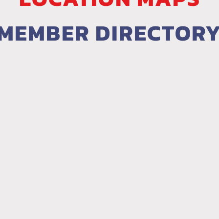
MEMBER DIRECTOR