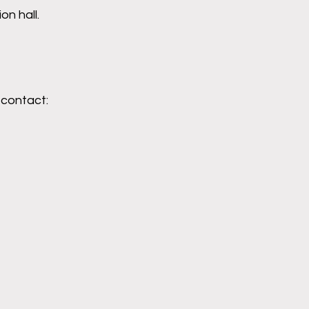
n hall.
 contact: