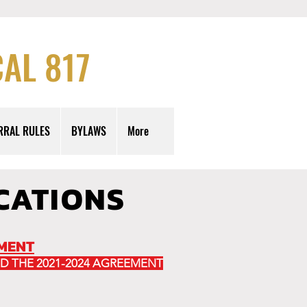
AL 817
RRAL RULES
BYLAWS
More
CATIONS
EMENT
D THE 2021-2024 AGREEMENT