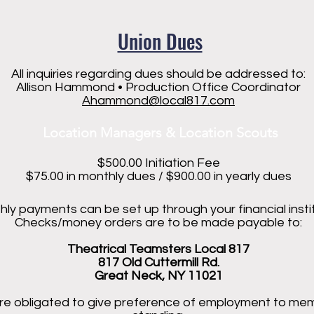
Union Dues
All inquiries regarding dues should be addressed to:
Allison Hammond • Production Office Coordinator
Ahammond@local817.com
Location Managers & Location Scouts
$500.00 Initiation Fee
$75.00 in monthly dues / $900.00 in yearly dues
ly payments can be set up through your financial instit
Checks/money orders are to be made payable to:
Theatrical Teamsters Local 817
817 Old Cuttermill Rd.
Great Neck, NY 11021
re obligated to give preference of employment to me