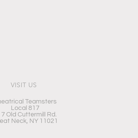
VISIT US
eatrical Teamsters
Local 817
7 Old Cuttermill Rd.
eat Neck, NY 11021