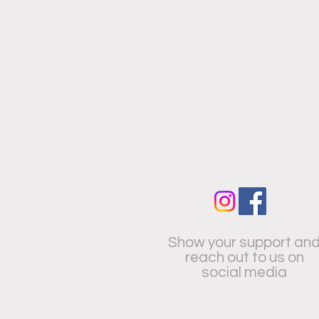
Show your support an
reach out to us on
social media