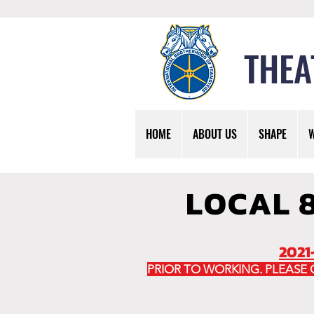
THEA
HOME
ABOUT US
SHAPE
LOCAL 
2021
PRIOR TO WORKING. PLEASE