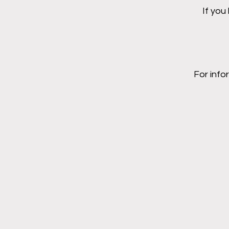
If you
For info