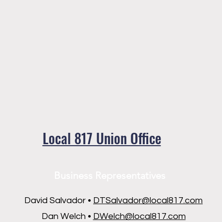
Local 817 Union Office
Business Representatives
David Salvador •
DTSalvador@local817.com
Dan Welch •
DWelch@local817.com