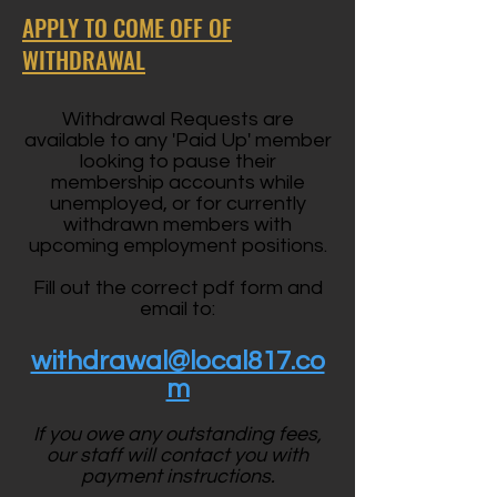
APPLY TO COME OFF OF
WITHDRAWAL
Withdrawal Requests are
available to any 'Paid Up' member
looking to pause their
membership accounts while
unemployed, or for currently
withdrawn members with
upcoming employment positions.
Fill out the correct pdf form and
email to:
withdrawal@local817.co
m
If you owe any outstanding fees,
our staff will contact you with
payment instructions.