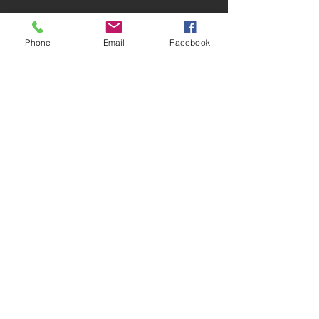
Phone
Email
Facebook
Show your support and
reach out to us on social
media
VISIT US
Theatrical Teamsters
Local 817
817 Old Cuttermill Rd.
Great Neck, NY 11021
© 2017 Theatrical
Teamsters Local 817