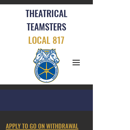
THEATRICAL
TEAMSTERS
LOCAL 817
WITHDRAWALS
APPLY TO GO ON WITHDRAWAL