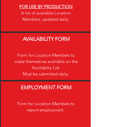
FOR USE BY PRODUCTION
A list of available Location
Members, updated daily.
AVAILABILITY FORM
Form for Location Members to
make themselves available on the
Availabilty List.
Must be submitted daily.
EMPLOYMENT FORM
Form for Location Members to
report employment.