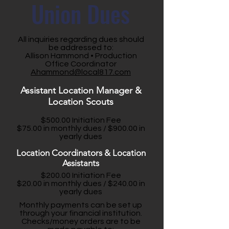
Union Dues
All inquiries regarding dues should
be addressed to:
Allison Hammond • Production
Office Coordinator
Ahammond@local817.com
Assistant Location Manager &
Location Scouts
$500.00 Initiation Fee
$75.00 in monthly dues / $900.00 in
yearly dues
Location Coordinators & Location
Assistants
$200.00 Initiation Fee
$20.00 in monthly dues / $240.00 in
yearly dues
Monthly payments can be set up
through your financial institution.
Checks/money orders are to be