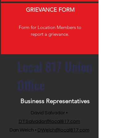
GRIEVANCE FORM
Form for Location Members to
report a grievance.
Local 817 Union
Office
Business Representatives
David Salvador •
DTSalvador@local817.com
Dan Welch •
DWelch@local817.com