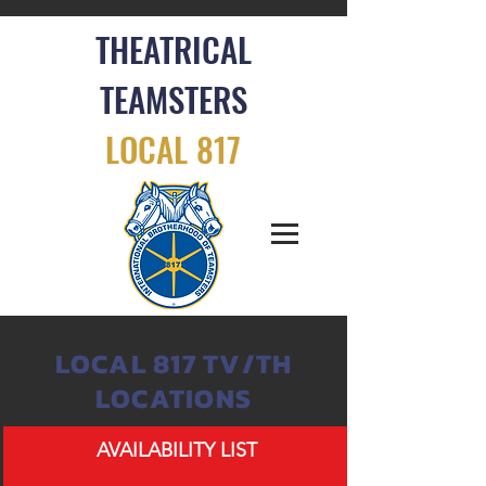
THEATRICAL
TEAMSTERS
LOCAL 817
LOCAL 817 TV/TH
LOCATIONS
AVAILABILITY LIST