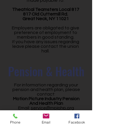
made payable to:
Theatrical Teamsters Local 817
817 Old Cuttermill Rd.
Great Neck, NY 11021
Employers are obligated to give
preference of employment to
members in good standing.
If you have any issues regarding
leave please contact the union
hall.
Pension & Health
For information regarding your
pension and health plan, please
contact:
Motion Picture Industry Pension
And Health Plan
Email:
service@mpiphp.org
Main Office (LA):
855-275-4674
NY Office:
212-634-5252
(9am-5pm)
Phone
Email
Facebook