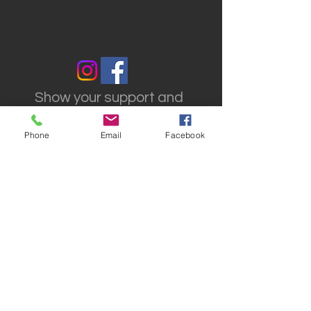
Show your support and
reach out to us on social
media
Phone
Email
Facebook
VISIT US
Theatrical Teamsters
Local 817
817 Old Cuttermill Rd.
Great Neck, NY 11021
© 2017 Theatrical
Teamsters Local 817