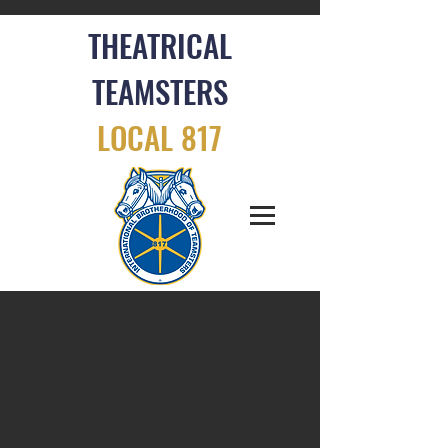
THEATRICAL
TEAMSTERS
LOCAL 817