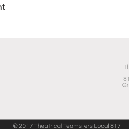
nt
Th
d
81
Gr
© 2017 Theatrical Teamsters Local 817