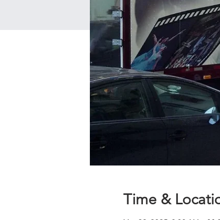
Time & Locati