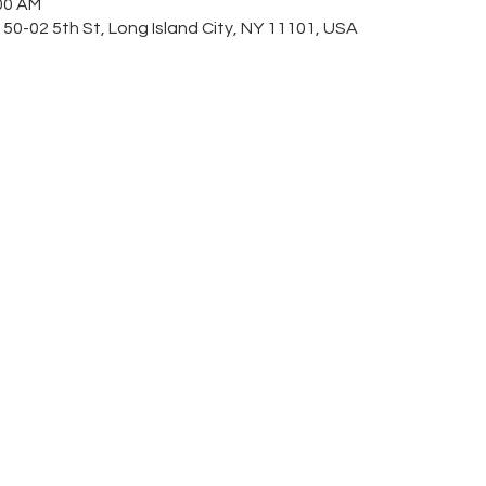
:00 AM
 50-02 5th St, Long Island City, NY 11101, USA