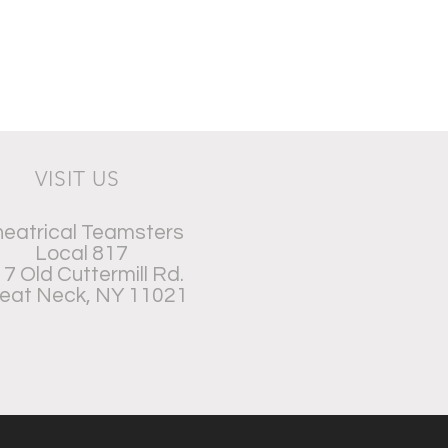
VISIT US
eatrical Teamsters
Local 817
7 Old Cuttermill Rd.
eat Neck, NY 11021