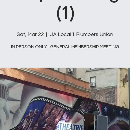
(1)
Sat, Mar 22
  |  
UA Local 1 Plumbers Union
IN PERSON ONLY - GENERAL MEMBERSHIP MEETING