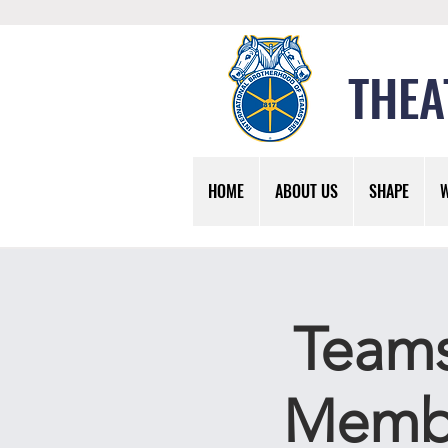
THEA
HOME
ABOUT US
SHAPE
Teams
Membe