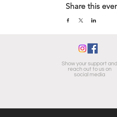
Share this eve
Show your support an
reach out to us on
social media