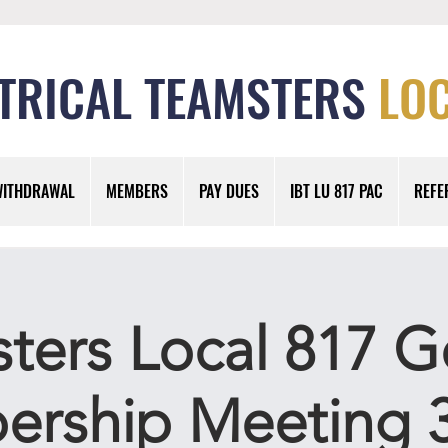
TRICAL TEAMSTERS
LOC
WITHDRAWAL
MEMBERS
PAY DUES
IBT LU 817 PAC
REFE
ters Local 817 G
rship Meeting 3