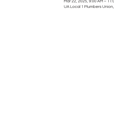
Mar 22, 2025, 9:00 AM – 11
UA Local 1 Plumbers Union,