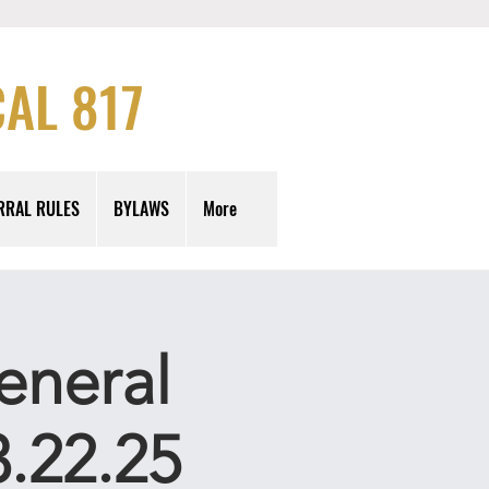
AL 817
RRAL RULES
BYLAWS
More
eneral
.22.25