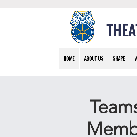
THEA
HOME
ABOUT US
SHAPE
Teams
Membe