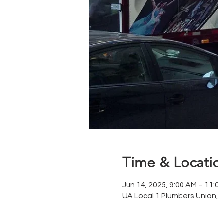
Time & Locati
Jun 14, 2025, 9:00 AM – 11:
UA Local 1 Plumbers Union,