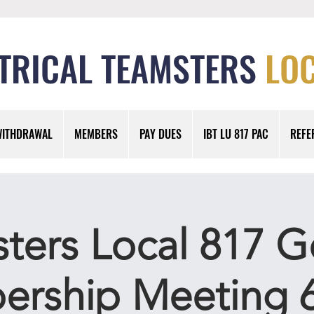
TRICAL TEAMSTERS
LOC
WITHDRAWAL
MEMBERS
PAY DUES
IBT LU 817 PAC
REFE
ters Local 817 G
rship Meeting 6