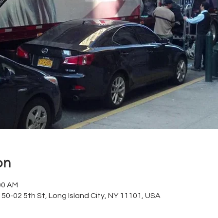
on
00 AM
 50-02 5th St, Long Island City, NY 11101, USA