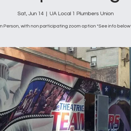
Sat, Jun 14
  |  
UA Local 1 Plumbers Union
In Person, with non participating zoom option *See info below