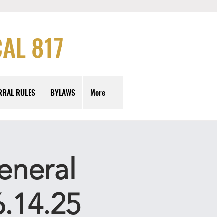
AL 817
RRAL RULES
BYLAWS
More
eneral
.14.25