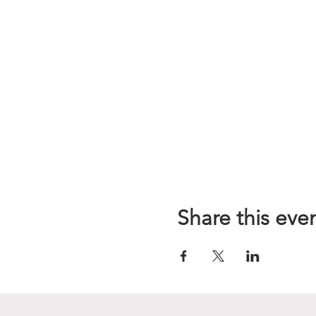
Share this eve