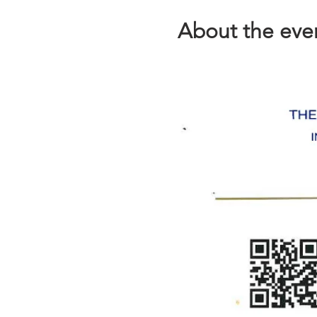
About the eve