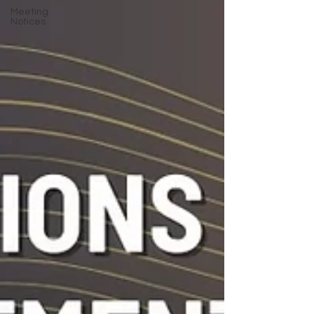
Meeting
Notices