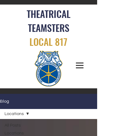
THEATRICAL
TEAMSTERS
LOCAL 817
Blog
Locations
All Posts
Locations