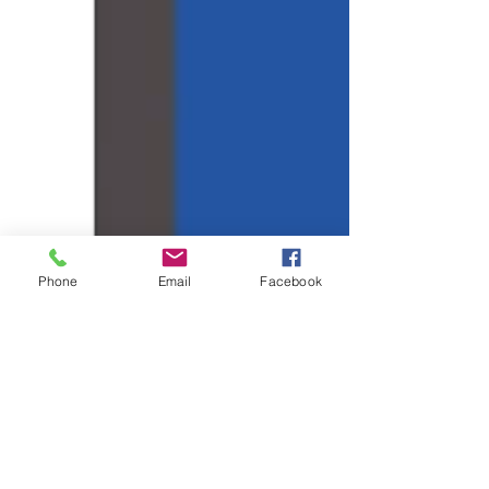
Phone
Email
Facebook