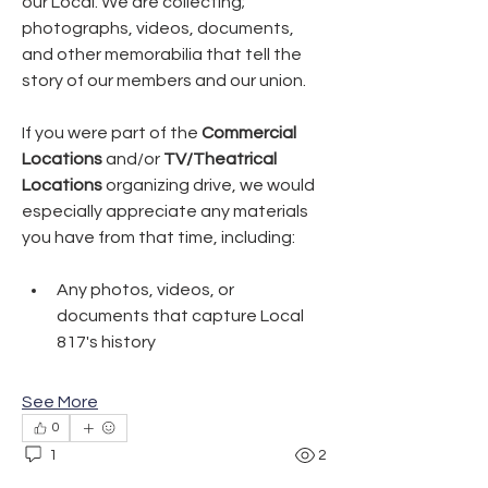
our Local. We are collecting; 
photographs, videos, documents, 
and other memorabilia that tell the 
story of our members and our union.
If you were part of the 
Commercial 
Locations
 and/or 
TV/Theatrical 
Locations
 organizing drive, we would 
especially appreciate any materials 
you have from that time, including:
Any photos, videos, or 
documents that capture Local 
817's history
See More
0
1
2