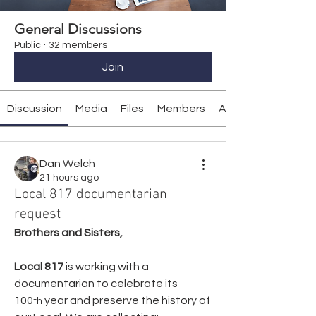
General Discussions
Public
·
32 members
Join
Discussion
Media
Files
Members
About
Dan Welch
21 hours ago
Local 817 documentarian
request
Brothers and Sisters,
Local 817
 is working with a 
documentarian to celebrate its 
100
 year and preserve the history of 
th