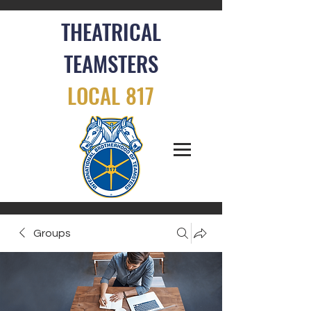
THEATRICAL
TEAMSTERS
LOCAL 817
Groups