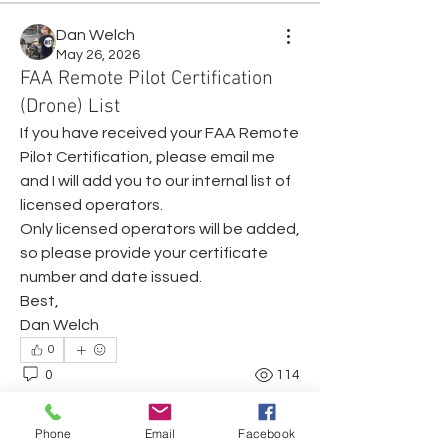
Dan Welch
May 26, 2026
FAA Remote Pilot Certification
(Drone) List
If you have received your FAA Remote 
Pilot Certification, please email me 
and I will add you to our internal list of 
licensed operators. 
Only licensed operators will be added, 
so please provide your certificate 
number and date issued.
Best,
Dan Welch
About
0
Share any questions or issues you
0
114
have.
Phone
Email
Facebook
Members
Dan Welch