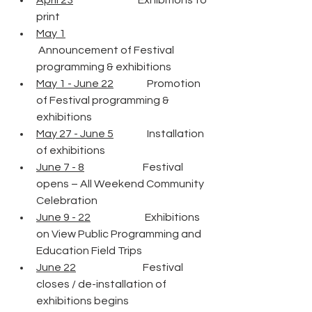
April 23
                               Exhibitions to 
print
May 1
 Announcement of Festival 
programming & exhibitions
May 1 - June 22
                Promotion 
of Festival programming & 
exhibitions
May 27 - June 5
                Installation 
of exhibitions
June 7 - 8
                            Festival 
opens – All Weekend Community 
Celebration
June 9 - 22
                          Exhibitions 
on View Public Programming and 
Education Field Trips
June 22
                                Festival 
closes / de-installation of 
exhibitions begins