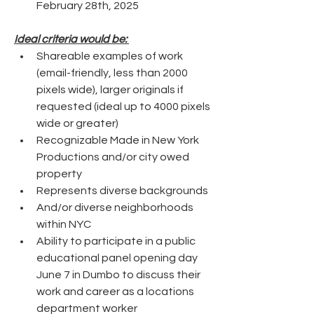
February 28th, 2025
Ideal criteria would be: 
Shareable examples of work 
(email-friendly, less than 2000 
pixels wide), larger originals if 
requested (ideal up to 4000 pixels 
wide or greater)
Recognizable Made in New York 
Productions and/or city owed 
property
Represents diverse backgrounds 
And/or diverse neighborhoods 
within NYC  
Ability to participate in a public 
educational panel opening day 
June 7 in Dumbo to discuss their 
work and career as a locations 
department worker 