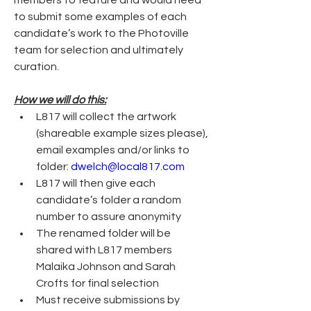
members to feature and would need 
to submit some examples of each 
candidate’s work to the Photoville 
team for selection and ultimately 
curation.  
How we will do this:
L817 will collect the artwork 
(shareable example sizes please), 
email examples and/or links to 
folder: 
dwelch@local817.com
L817 will then give each 
candidate’s folder a random 
number to assure anonymity
The renamed folder will be 
shared with L817 members 
Malaika Johnson and Sarah 
Crofts for final selection
Must receive submissions by 