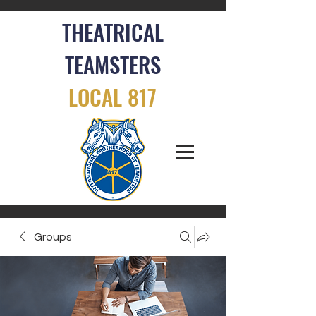
THEATRICAL
TEAMSTERS
LOCAL 817
Groups