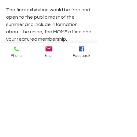
The final exhibition would be free and 
open to the public most of the 
summer and include information 
about the union, the MOME office and 
your featured membership. 
If you have any questions, please feel 
Phone
Email
Facebook
free to reach out to:
Dan Welch
917.576.5551
Festival Link below:
https://photoville.nyc/
0
0
11
Write a comment...