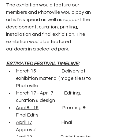
The exhibition would feature our 
members and Photoville would pay an 
artist’s stipend as well as support the 
development, curation, printing, 
installation and final exhibition. The 
exhibition would be featured 
outdoors in a selected park.
ESTIMATED FESTIVAL TIMELINE:
March 15
                            Delivery of 
exhibition material (image files) to 
Photoville 
March 17 - April 7
            Editing, 
curation & design
April 8 - 16
                          Proofing & 
Final Edits
April 17
                                Final 
Approval