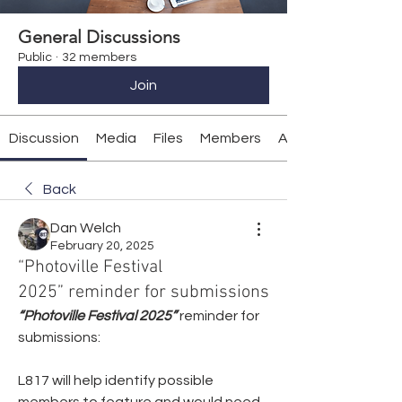
General Discussions
Public
·
32 members
Join
Discussion
Media
Files
Members
About
Back
Dan Welch
February 20, 2025
“Photoville Festival
2025” reminder for submissions
“Photoville Festival 2025”
reminder for 
submissions:
L817 will help identify possible 