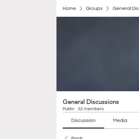
Home
Groups
General Di
General Discussions
Public
·
32 members
Discussion
Media
Back