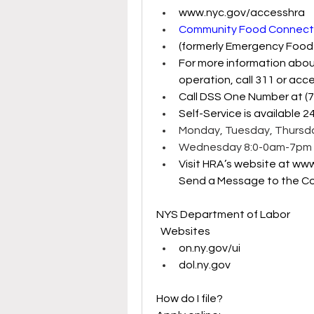
www.nyc.gov/accesshra
Community Food Connecti
(formerly Emergency Food
For more information abou
operation, call 311 or acce
Call DSS One Number at (
Self-Service is available 2
Monday, Tuesday, Thursda
Wednesday 8:0-0am-7pm 
Visit HRA’s website at 
www
Send a Message to the Co
NYS Department of Labor
  Websites
on.ny.gov/ui
dol.ny.gov
How do I file? 