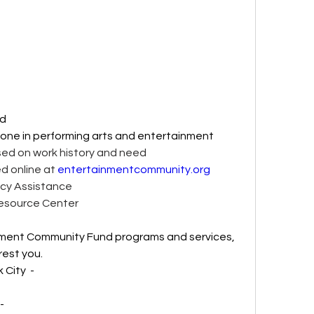
d 
yone in performing arts and entertainment 
sed on work history and need 
ted online at 
entertainmentcommunity.org
cy Assistance 
Resource Center 
nment Community Fund programs and services, 
est you. 
ity  - 
- 