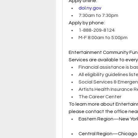
Apply online: 
dol.ny.gov
7:30am to 7:30pm 
Apply by phone: 
1-888-209-8124 
M-F 8:00am to 5:00pm 
Entertainment Community Fun
Services are available to ever
Financial assistance is ba
All eligibility guidelines lis
Social Services & Emergen
Artists Health Insurance 
The Career Center 
To learn more about Entertai
please contact the office near
Eastern Region—New York C
Central Region—Chicago 