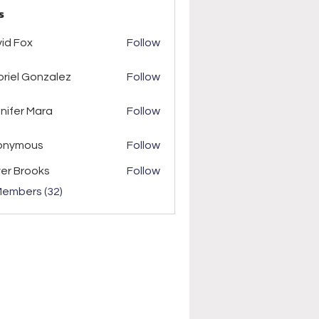
s
ox
id Fox
Follow
riel Gonzalez
Follow
r Mara
nifer Mara
Follow
onymous
Follow
ver Brooks
Follow
Members (32)