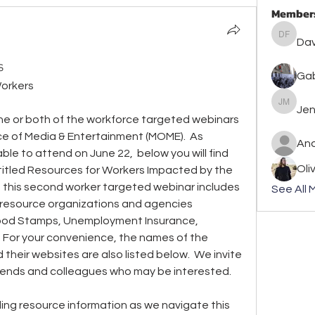
Member
David F
Dav
s
Gab
Workers
Jennife
Jen
one or both of the workforce targeted webinars 
e of Media & Entertainment (MOME).  As 
An
le to attend on June 22,  below you will find 
Oli
ntitled Resources for Workers Impacted by the 
at this second worker targeted webinar includes 
See All 
 resource organizations and agencies 
Food Stamps, Unemployment Insurance, 
  For your convenience, the names of the 
their websites are also listed below.  We invite 
friends and colleagues who may be interested.
ng resource information as we navigate this 