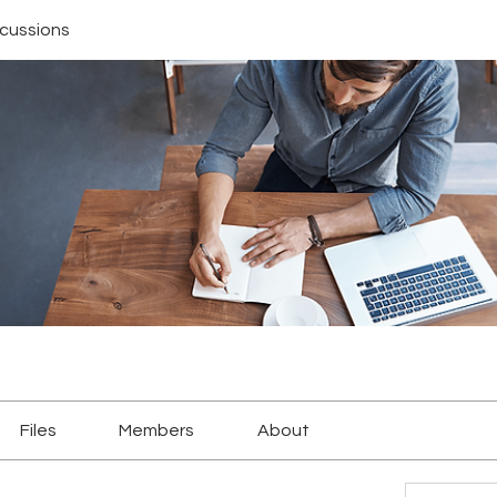
scussions
Files
Members
About