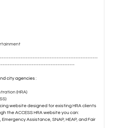
  
ertainment
----------------------------------------------------------
--------------------------------------------
and city agencies :
ration (HRA)
DSS)
facing website designed for existing HRA clients 
ugh the ACCESS HRA website you can:
, Emergency Assistance, SNAP, HEAP, and Fair 