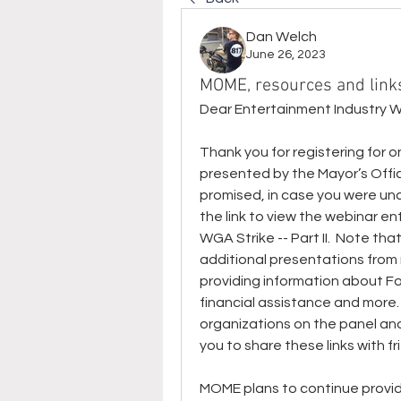
Dan Welch
June 26, 2023
MOME, resources and link
Dear Entertainment Industry 
Thank you for registering for 
presented by the Mayor’s Offic
promised, in case you were unab
the link to view the webinar e
WGA Strike -- Part II.  Note th
additional presentations from
providing information about 
financial assistance and more.
organizations on the panel and 
you to share these links with 
MOME plans to continue providi