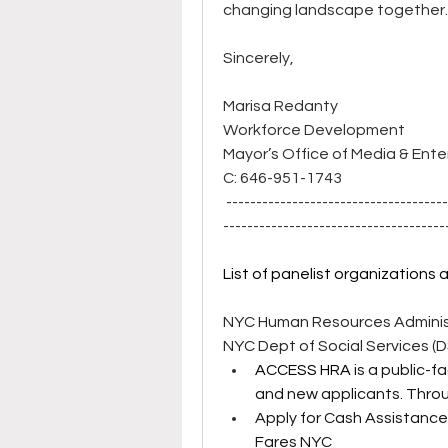
changing landscape together. 
Sincerely,
Marisa Redanty
Workforce Development
Mayor’s Office of Media & Ent
C: 646-951-1743
 ------------------------------------
-------------------------------------
List of panelist organizations 
NYC Human Resources Administ
NYC Dept of Social Services (
ACCESS HRA
 is a public-
and new applicants. Thro
Apply for Cash Assistance
Fares NYC 