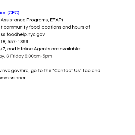
on (CFC)
 Assistance Programs, EFAP)
t community food locations and hours of 
ss 
foodhelp.nyc.gov
718) 557-1399
4/7, and Infoline Agents are available: 
y, & Friday 8:00am-5pm 
.nyc.gov/hra
, go to the “Contact Us” tab and 
mmissioner.  