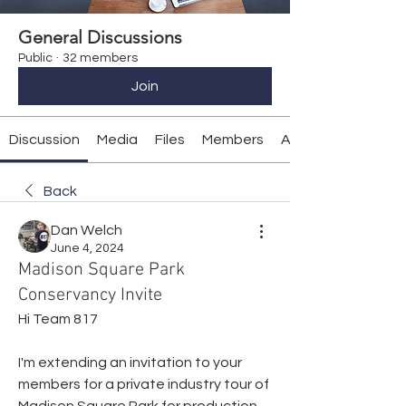
General Discussions
Public
·
32 members
Join
Discussion
Media
Files
Members
About
Back
Dan Welch
June 4, 2024
Madison Square Park
Conservancy Invite
Hi Team 817
I'm extending an invitation to your 
members for a private industry tour of 