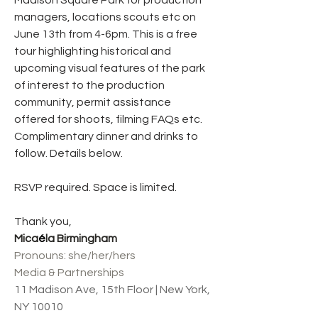
Madison Square Park for production 
managers, locations scouts etc on 
June 13th from 4-6pm. This is a free 
tour highlighting historical and 
upcoming visual features of the park 
of interest to the production 
community, permit assistance 
offered for shoots, filming FAQs etc.  
Complimentary dinner and drinks to 
follow. Details below.
RSVP required. Space is limited.
Thank you,
Mica
é
la Birmingham
Pronouns: she/her/hers
Media & Partnerships
11 Madison Ave, 15th Floor | New York, 
NY 10010