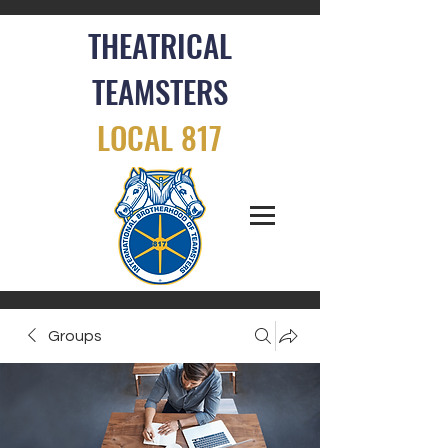
THEATRICAL
TEAMSTERS
LOCAL 817
Groups