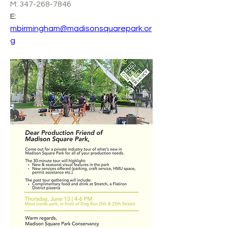
M: 347-268-7846
E: 
mbirmingham@madisonsquarepark.or
g