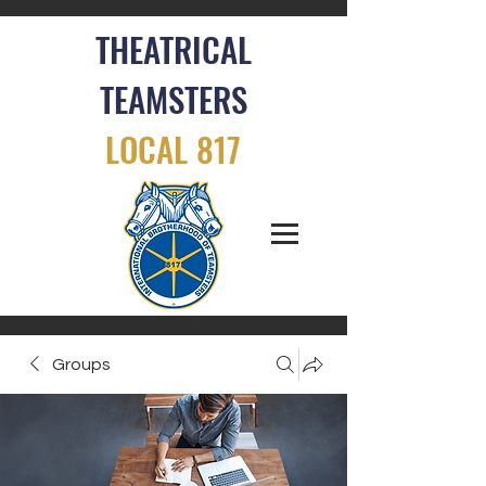
THEATRICAL
TEAMSTERS
LOCAL 817
Groups