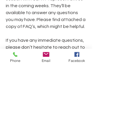
in the coming weeks. They’ll be 
available to answer any questions 
you may have. Please find attached a 
copy of FAQ’s, which might be helpful.
If you have any immediate questions, 
please don’t hesitate to reach out to 
your Business Agents.
Phone
Email
Facebook
If you have questions or need help, 
please contact Contract Services at 
roster@csatf.org
 or 818.565.0550 
extension 1100.
L817 Locations_Quick Start Guide_031725
.pdf
Download PDF • 181KB