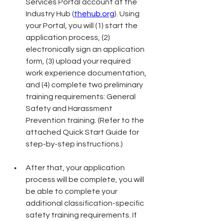
Services Portal account at the 
Industry Hub (
thehub.org
). Using 
your Portal, you will (1) start the 
application process, (2) 
electronically sign an application 
form, (3) upload your required 
work experience documentation, 
and (4) complete two preliminary 
training requirements: General 
Safety and Harassment 
Prevention training. (Refer to the 
attached Quick Start Guide for 
step-by-step instructions.)
After that, your application 
process will be complete, you will 
be able to complete your 
additional classification-specific 
safety training requirements. If 