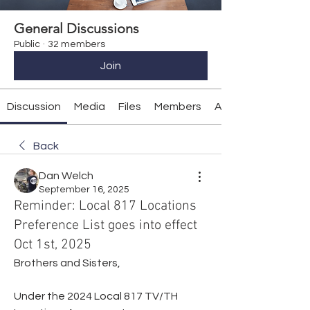
General Discussions
Public
·
32 members
Join
Discussion
Media
Files
Members
About
Back
Dan Welch
September 16, 2025
Reminder: Local 817 Locations
Preference List goes into effect
Oct 1st, 2025
Brothers and Sisters,
Under the 2024 Local 817 TV/TH 