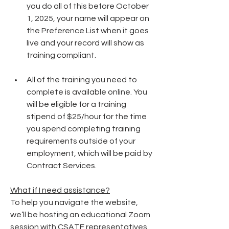
you do all of this before October 
1, 2025, your name will appear on 
the Preference List when it goes 
live and your record will show as 
training compliant.
All of the training you need to 
complete is available online. You 
will be eligible for a training 
stipend of $25/hour for the time 
you spend completing training 
requirements outside of your 
employment, which will be paid by 
Contract Services.
What if I need assistance?
To help you navigate the website, 
we’ll be hosting an educational Zoom 
session with CSATF representatives 