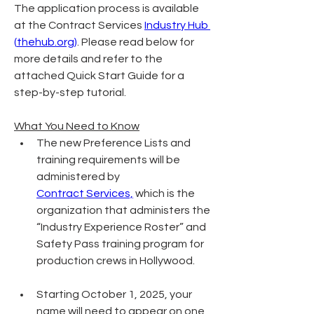
The application process is available 
at the Contract Services 
Industry Hub 
(
thehub.org
)
. Please read below for 
more details and refer to the 
attached Quick Start Guide for a 
step-by-step tutorial.
What You Need to Know
The new Preference Lists and 
training requirements will be 
administered by 
Contract
Services,
 which is the 
organization that administers the 
“Industry Experience Roster” and 
Safety Pass training program for 
production crews in Hollywood.
Starting October 1, 2025, your 
name will need to appear on one 