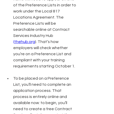
of the Preference Lists in order to 
work under the Local 817 
Locations Agreement. The 
Preference Lists will be 
searchable online at Contract 
Services Industry Hub 
(
thehub.org
)
. That’s how 
employers will check whether 
you’re on a Preference List and 
compliant with your training 
requirements starting October 1.
To be placed on a Preference 
List, you’ll need to complete an 
application process. That 
process is entirely online and 
available now: to begin, you’ll 
need to create a free Contract 