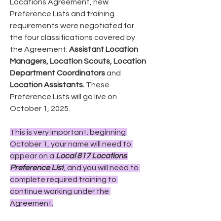
Locations Agreement, new 
Preference Lists and training 
requirements were negotiated for 
the four classifications covered by 
the Agreement: 
Assistant Location 
Managers, Location Scouts, Location 
Department Coordinators
 and 
Location Assistants.
 These 
Preference Lists will go live on 
October 1, 2025.
This is very important: beginning 
October 1, your name will need to 
appear on a 
Local 817 Locations 
Preference List
, and you will need to 
complete required training to 
continue working under the 
Agreement.