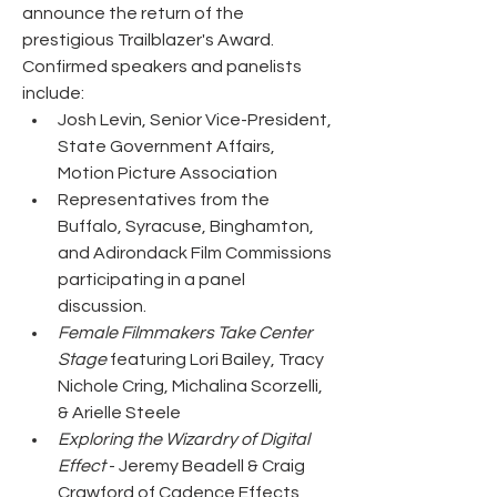
announce the return of the 
prestigious Trailblazer's Award. 
Confirmed speakers and panelists 
include:
Josh Levin, Senior Vice-President, 
State Government Affairs, 
Motion Picture Association
Representatives from the 
Buffalo, Syracuse, Binghamton, 
and Adirondack Film Commissions 
participating in a panel 
discussion.
Female Filmmakers Take Center 
Stage 
featuring Lori Bailey, Tracy 
Nichole Cring, Michalina Scorzelli, 
& Arielle Steele
Exploring the Wizardry of Digital 
Effect 
- Jeremy Beadell & Craig 
Crawford of Cadence Effects