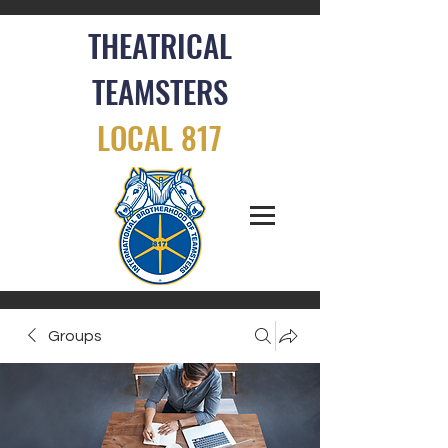
THEATRICAL
TEAMSTERS
LOCAL 817
Groups