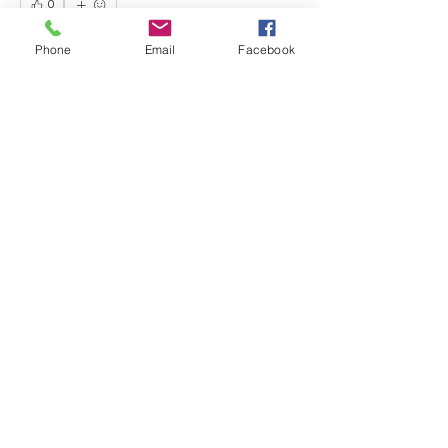
0
0
13
Phone
Email
Facebook
Write a comment...
About
Share any questions or issues you
have.
Members
David Fox
Follow
David Fox
Gabriel Gonzalez
Follow
Jennifer Mara
Follow
Jennifer Mara
Anonymous
Follow