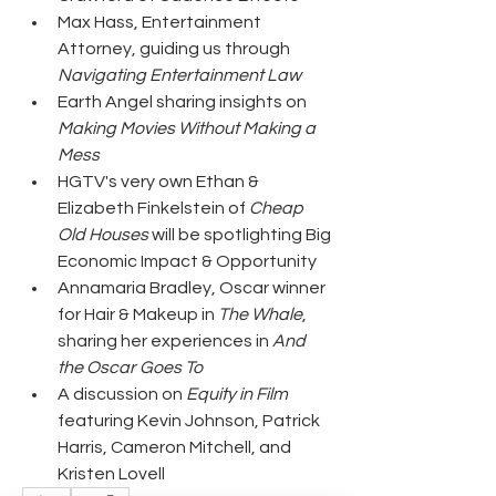
Max Hass, Entertainment 
Attorney, guiding us through 
Navigating Entertainment Law
Earth Angel sharing insights on 
Making Movies Without Making a 
Mess
HGTV's very own Ethan & 
Elizabeth Finkelstein of 
Cheap 
Old Houses 
will be spotlighting Big 
Economic Impact & Opportunity
Annamaria Bradley, Oscar winner 
for Hair & Makeup in 
The Whale
, 
sharing her experiences in 
And 
the Oscar Goes To
A discussion on 
Equity in Film
featuring Kevin Johnson, Patrick 
Harris, Cameron Mitchell, and 
Kristen Lovell