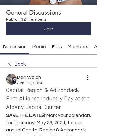
General Discussions
Public
·
32 members
Join
Discussion
Media
Files
Members
About
Back
Dan Welch
April 19, 2024
Capital Region & Adirondack
Film Alliance Industry Day at the
Albany Capital Center
SAVE THE DATE
🎬 Mark your calendars 
for Thursday, May 23, 2024, for our 
annual Capital Region & Adirondack 