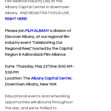
Film Alliance Industry Day at the 
Albany Capital Center in downtown 
Albany.  AND REGISTRATION IS LIVE 
RIGHT HERE
!
Please join 
FILM ALBANY
 a division of 
Discover Albany, at our regional film 
industry event "Celebrating Our 
Regional Reel," hosted by the Capital 
Region & Adirondack Film Alliance.
Date: Thursday, May 23Time: 8:00 AM - 
5:00 PM
Location: The 
Albany Capital Center
, 
Downtown Albany, New York
Educational events and networking 
opportunities will abound throughout 
the day, and we're thrilled to 