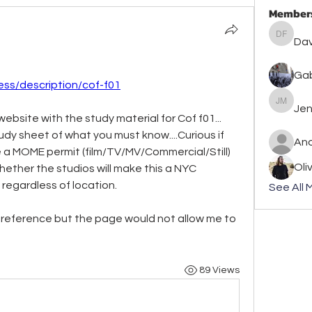
Member
David F
Dav
Gab
ess/description/cof-f01
Jennife
Jen
ebsite with the study material for Cof f01... 
dy sheet of what you must know....Curious if 
An
ave a MOME permit (film/TV/MV/Commercial/Still) 
Oli
whether the studios will make this a NYC 
w regardless of location.
See All 
n reference but the page would not allow me to 
89 Views