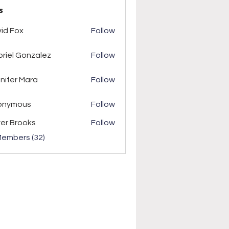
s
ox
id Fox
Follow
riel Gonzalez
Follow
r Mara
nifer Mara
Follow
onymous
Follow
ver Brooks
Follow
Members (32)