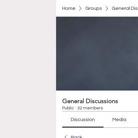
Home
Groups
General Di
General Discussions
Public
·
32 members
Discussion
Media
Back