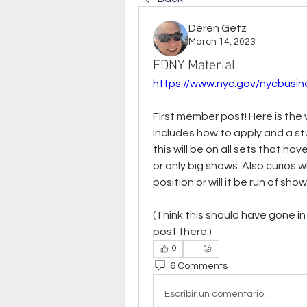
Deren Getz
March 14, 2023
FDNY Material
https://www.nyc.gov/nycbusin
First member post! Here is the w
Includes how to apply and a stu
this will be on all sets that h
or only big shows. Also curios 
position or will it be run of sho
(Think this should have gone i
post there.)
0
6 Comments
Escribir un comentario...