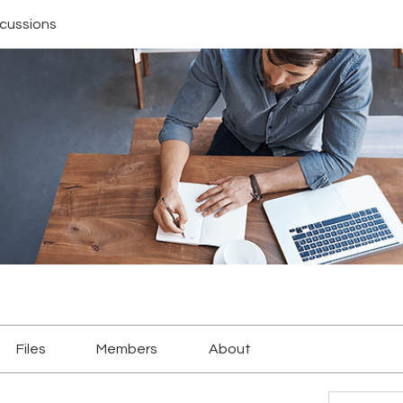
scussions
Files
Members
About