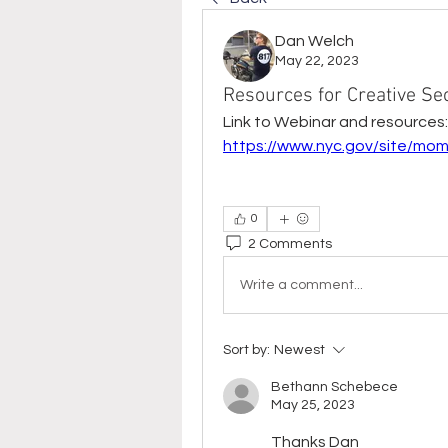
Dan Welch
May 22, 2023
Resources for Creative S
Link to Webinar and resources:
https://www.nyc.gov/site/mom
0
2 Comments
Write a comment...
Sort by:
Newest
Bethann Schebece
May 25, 2023
Thanks Dan 