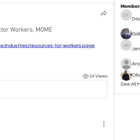
Member
David F
Dav
ector Workers, MOME
Gab
e/industries/resources-for-workers.page
Jennife
Jen
An
Oli
24 Views
See All 