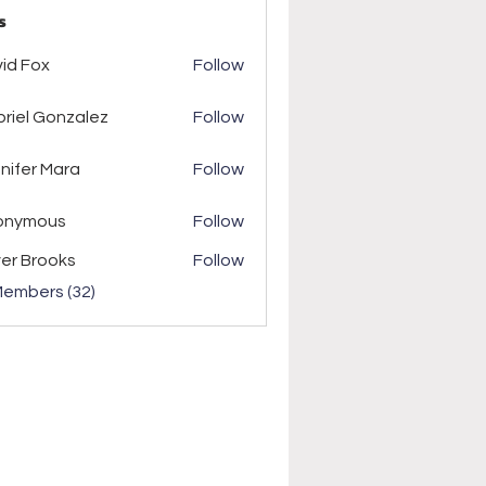
s
ox
id Fox
Follow
riel Gonzalez
Follow
r Mara
nifer Mara
Follow
onymous
Follow
ver Brooks
Follow
Members (32)