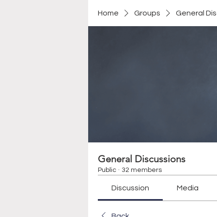
Home
Groups
General Di
General Discussions
Public
·
32 members
Discussion
Media
Back