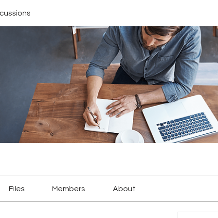
scussions
Files
Members
About