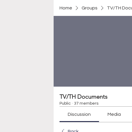
Home
Groups
TV/TH Doc
TV/TH Documents
Public
·
37 members
Discussion
Media
Back