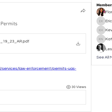
Member
Flo
Eric
 Permits
Eric Kle
Kev
Kevin J
Kat
7_19_23_AR
.pdf
Kathlee
Les
See All 
d/services/law-enforcement/permits-uas-
30 Views