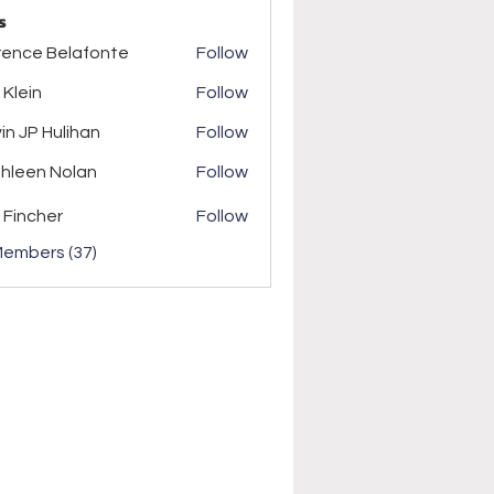
s
rence Belafonte
Follow
 Klein
Follow
in
in JP Hulihan
Follow
P Hulihan
hleen Nolan
Follow
n Nolan
 Fincher
Follow
Members (37)