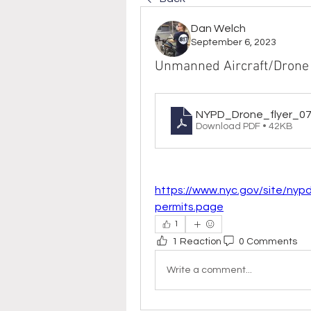
Dan Welch
September 6, 2023
Unmanned Aircraft/Drone
NYPD_Drone_flyer_0
Download PDF • 42KB
https://www.nyc.gov/site/nyp
permits.page
1
1 Reaction
0 Comments
Write a comment...