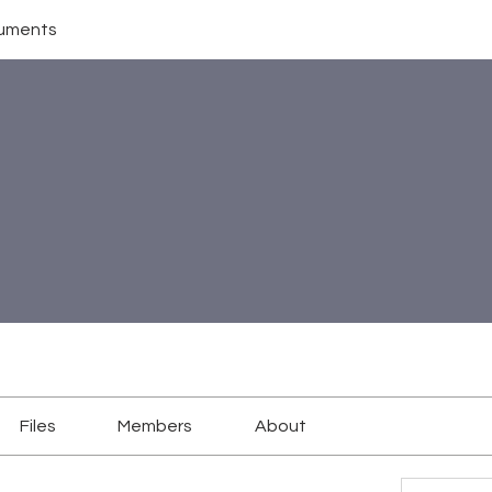
uments
Files
Members
About