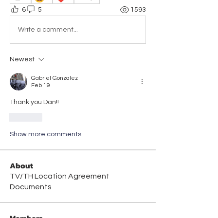
6
5
1593
Write a comment...
Newest
Gabriel Gonzalez
Feb 19
Thank you Dan!! 
Like
Show more comments
About
TV/TH Location Agreement
Documents