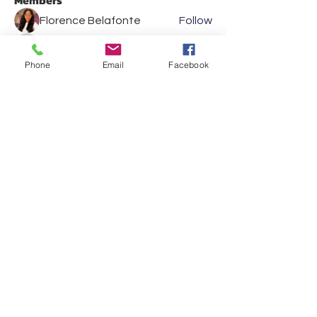
Members
Florence Belafonte
Follow
Eric Klein
Follow
Eric Klein
Phone
Email
Facebook
Kevin JP Hulihan
Follow
Kevin JP Hulihan
Kathleen Nolan
Follow
Kathleen Nolan
Les Fincher
Follow
See All Members (36)
Show your support and
reach out to us on social
media
VISIT US