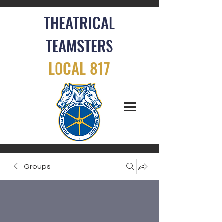
THEATRICAL
TEAMSTERS
LOCAL 817
Groups