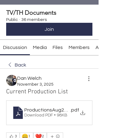
TV/TH Documents
Public
·
36 members
Join
Discussion
Media
Files
Members
About
Back
Dan Welch
November 3, 2025
Current Production List
ProductionsAug2026
.pdf
Download PDF • 98KB
😀
❤️
3
1
2