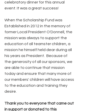
celebratory dinner for this annual 
event. It was a great success!
When the Scholarship Fund was 
Established in 2012 in the memory of 
former Local President O'Donnell, the 
mission was always to support the 
education of all teamster children, a 
mission he himself held dear during all 
his years as President.  Because of 
the generosity of all our sponsors, we 
are able to continue that mission 
today and ensure that many more of 
our members' children will have access 
to the education and training they 
desire. 
Thank you to everyone that came out 
in support or donated to this 