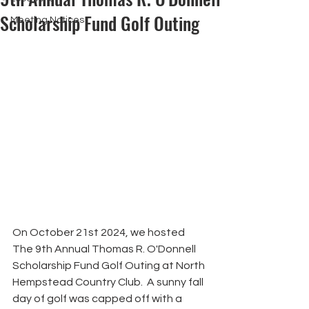
Scholarship Fund Golf Outing
Meeting Notices
On October 21st 2024, we hosted 
The 9th Annual Thomas R. O'Donnell 
Scholarship Fund Golf Outing at North 
Hempstead Country Club.  A sunny fall 
day of golf was capped off with a 