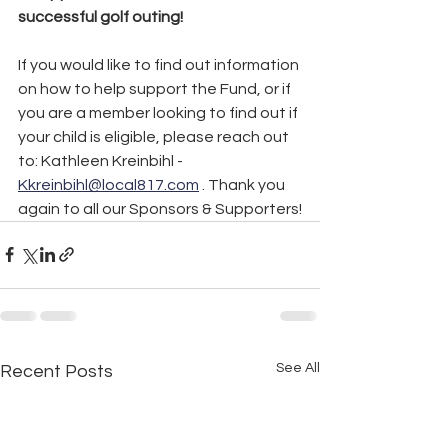
successful golf outing!
If you would like to find out information 
on how to help support the Fund, or if 
you are a member looking to find out if 
your child is eligible, please reach out 
to: Kathleen Kreinbihl - 
Kkreinbihl@local817.com
 . Thank you 
again to all our Sponsors & Supporters!
See All
Recent Posts