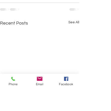
See All
Recent Posts
Phone
Email
Facebook