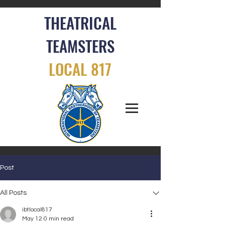
THEATRICAL
TEAMSTERS
LOCAL 817
Post
All Posts
ibtlocal817
May 12
0 min read