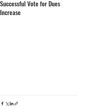
Successful Vote for Dues
Increase