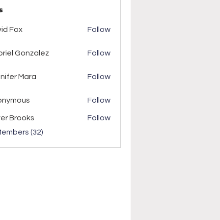
s
ox
id Fox
Follow
riel Gonzalez
Follow
r Mara
nifer Mara
Follow
onymous
Follow
ver Brooks
Follow
Members (32)