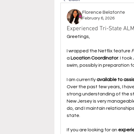
Florence Belafonte
February 6, 2026
Experienced Tri-State ALM
Greetings,
I wrapped the Netflix feature 
F
a 
Location Coordinator
. I too
swim, possibly in preparation for
I am currently 
available to ass
Over the past few years, I have
strong understanding of the sta
New Jersey is very manageable
do, and I maintain relationshi
state.
If you are looking for an 
experi