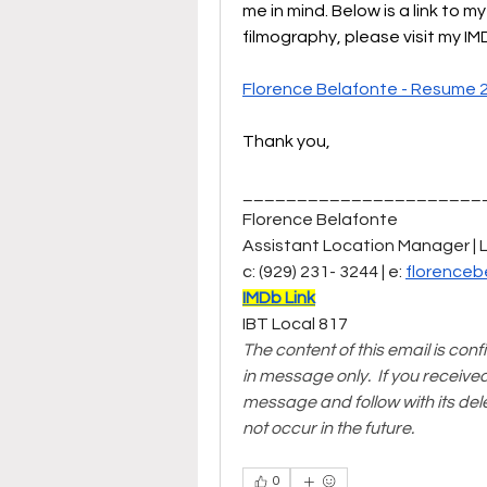
me in mind. Below is a link to m
filmography, please visit my I
Florence Belafonte - Resume 
Thank you, 
______________________
Florence Belafonte  
Assistant Location Manager | 
c: (929) 231- 3244 | e: 
florenceb
IMDb Link
IBT Local 817  
The content of this email is conf
in message only.  If you receive
message and follow with its del
not occur in the future.
0