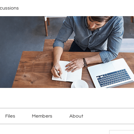
scussions
Files
Members
About