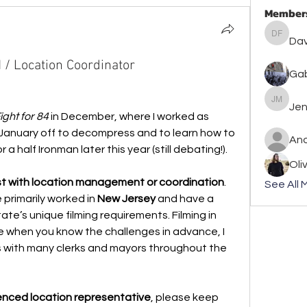
Member
David F
Dav
 / Location Coordinator
Gab
Jennife
Jen
ight for 84
 in December, where I worked as 
k January off to decompress and to learn how to 
An
 a half Ironman later this year (still debating!).
Oli
ist with location management or coordination
. 
See All 
 primarily worked in 
New Jersey
 and have a 
te’s unique filming requirements. Filming in 
 when you know the challenges in advance, I 
ps with many clerks and mayors throughout the 
enced location representative
, please keep 