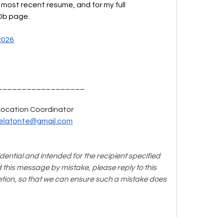
y most recent resume, and for my full 
MDb page.
2026
__________________
Location Coordinator  
elafonte@gmail.com
idential and intended for the recipient specified 
d this message by mistake, please reply to this 
etion, so that we can ensure such a mistake does 