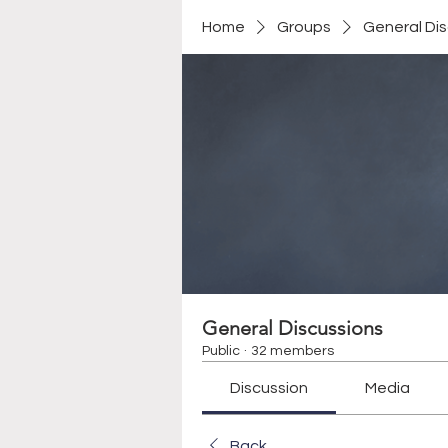
Home
Groups
General Di
General Discussions
Public
·
32 members
Discussion
Media
Back