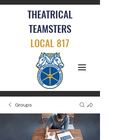
THEATRICAL
TEAMSTERS
LOCAL 817
Groups