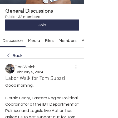
General Discussions
Public
·
32 members
Join
Discussion
Media
Files
Members
About
Back
Dan Welch
February 5, 2024
Labor Walk for Tom Suozzi
Good morning,
Gerald Leary, Eastern Region Political 
Coordinator of the IBT Department of 
Political and Legislative Action has 
asked us to get support out for Tom 