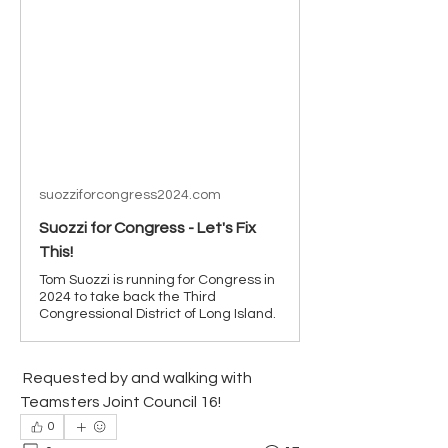
suozziforcongress2024.com
Suozzi for Congress - Let's Fix
This!
Tom Suozzi is running for Congress in
2024 to take back the Third
Congressional District of Long Island.
 Requested by and walking with 
Teamsters Joint Council 16!
0