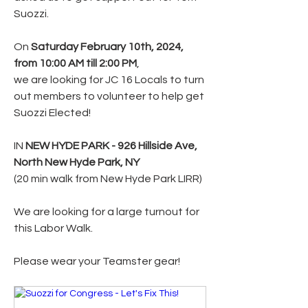
Suozzi. 
On 
Saturday February 10th, 2024, 
from 10:00 AM till 2:00 PM
,
we are looking for JC 16 Locals to turn 
out members to volunteer to help get 
Suozzi Elected! 
IN 
NEW HYDE PARK - 926 Hillside Ave, 
North New Hyde Park, NY
(20 min walk from New Hyde Park LIRR)
We are looking for a large turnout for 
this Labor Walk.
Please wear your Teamster gear!