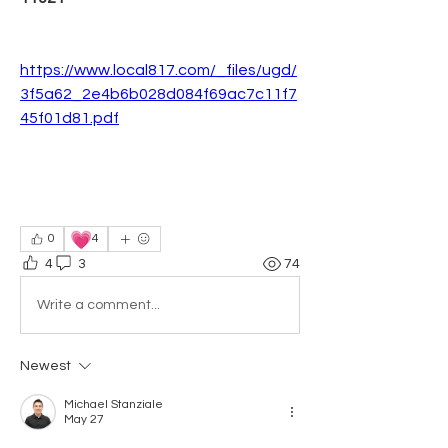
https://www.local817.com/_files/ugd/
3f5a62_2e4b6b028d084f69ac7c11f7
45f01d81.pdf
💗
0
4
4
3
74
Write a comment...
Newest
Michael Stanziale
May 27