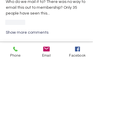
Who do we mail it to? There was no way to 
email this out to membership? Only 35 
people have seen this...
Like
Show more comments
About
Phone
Email
Facebook
Share any questions or issues you
have.
Members
David Fox
Follow
David Fox
Gabriel Gonzalez
Follow
Jennifer Mara
Follow
Jennifer Mara