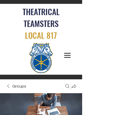
THEATRICAL
TEAMSTERS
LOCAL 817
Groups