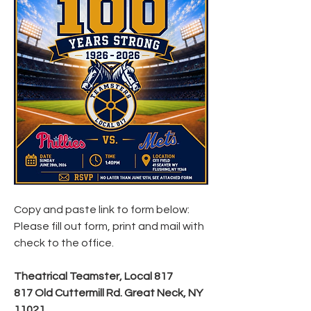
Copy and paste link to form below: 
Please fill out form, print and mail with 
check to the office. 
Theatrical Teamster, Local 817
817 Old Cuttermill Rd. Great Neck, NY 
11021