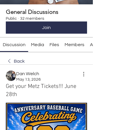
General Discussions
Public
·
32 members
Join
Discussion
Media
Files
Members
About
Back
Dan Welch
May 13, 2026
Get your Metz Tickets!!! June
28th