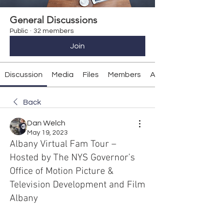
General Discussions
Public
·
32 members
Join
Discussion
Media
Files
Members
About
Back
Dan Welch
May 19, 2023
Albany Virtual Fam Tour –
Hosted by The NYS Governor’s
Office of Motion Picture &
Television Development and Film
Albany