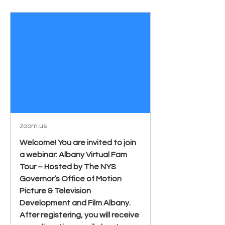
zoom.us
Welcome! You are invited to join
a webinar: Albany Virtual Fam
Tour – Hosted by The NYS
Governor’s Office of Motion
Picture & Television
Development and Film Albany.
After registering, you will receive