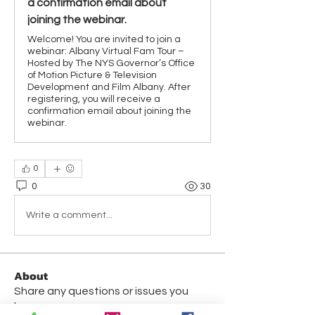
a confirmation email about
joining the webinar.
Welcome! You are invited to join a
webinar: Albany Virtual Fam Tour –
Hosted by The NYS Governor’s Office
of Motion Picture & Television
Development and Film Albany. After
registering, you will receive a
confirmation email about joining the
webinar.
0
0
30
Write a comment...
About
Share any questions or issues you
have.