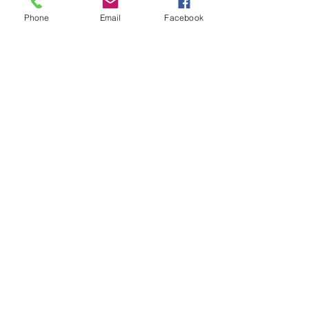
Phone
Email
Facebook
Members
David Fox
Follow
David Fox
Gabriel Gonzalez
Follow
Jennifer Mara
Follow
Jennifer Mara
Anonymous
Follow
Oliver Brooks
Follow
See All Members (32)
Show your support and