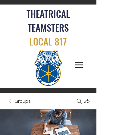
THEATRICAL
TEAMSTERS
LOCAL 817
Groups