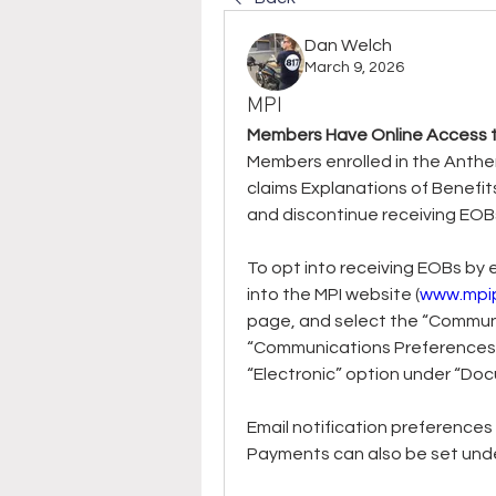
Dan Welch
March 9, 2026
MPI
Members Have Online Access to
Members enrolled in the Anthe
claims Explanations of Benefit
and discontinue receiving EOBs
To opt into receiving EOBs by e
into the MPI website (
www.mpi
page, and select the “Communi
“Communications Preferences”
“Electronic” option under “Do
Email notification preferences
Payments can also be set under