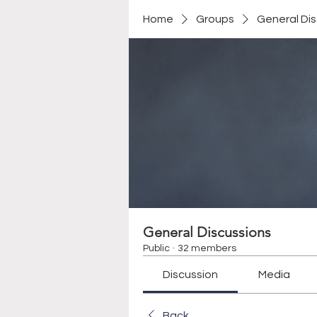
Home
Groups
General Di
General Discussions
Public
·
32 members
Discussion
Media
Back