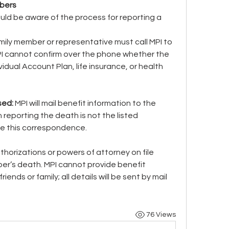
bers
uld be aware of the process for reporting a 
mily member or representative must call MPI to 
I cannot confirm over the phone whether the 
dual Account Plan, life insurance, or health 
sed: 
MPI will mail benefit information to the 
n reporting the death is not the listed 
ive this correspondence.
horizations or powers of attorney on file 
r’s death. MPI cannot provide benefit 
ends or family; all details will be sent by mail 
76 Views