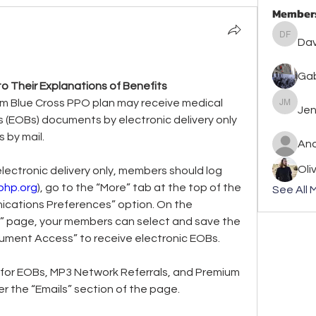
Member
David F
Dav
Gab
 Their Explanations of Benefits
m Blue Cross PPO plan may receive medical 
Jennife
Jen
s (EOBs) documents by electronic delivery only 
 by mail.
An
Oli
lectronic delivery only, members should log 
php.org
), go to the “More” tab at the top of the 
See All 
cations Preferences” option. On the 
 page, your members can select and save the 
cument Access” to receive electronic EOBs.
 for EOBs, MP3 Network Referrals, and Premium 
 the “Emails” section of the page.