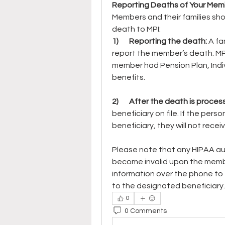
Reporting Deaths of Your Mem
Members and their families sho
death to MPI:
1)       Reporting the death: 
A fa
report the member’s death. MP
member had Pension Plan, Indivi
benefits.
2)       After the death is proces
beneficiary on file. If the perso
beneficiary, they will not rece
Please note that any HIPAA aut
become invalid upon the membe
information over the phone to fri
to the designated beneficiary.
0
0 Comments