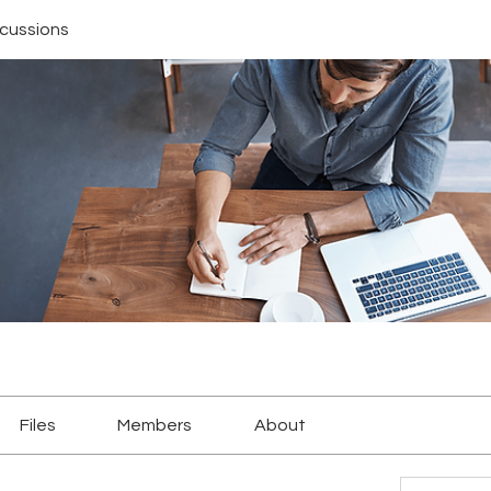
scussions
Files
Members
About