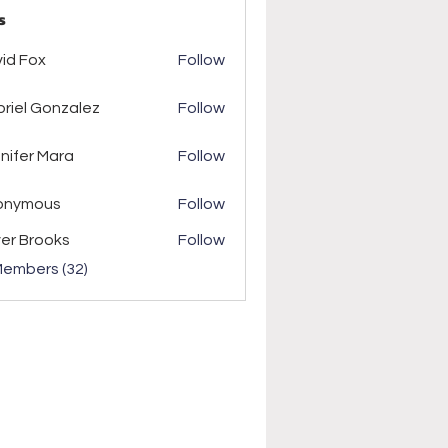
s
ox
id Fox
Follow
riel Gonzalez
Follow
r Mara
nifer Mara
Follow
onymous
Follow
ver Brooks
Follow
Members (32)