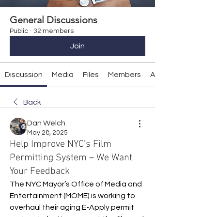
General Discussions
Public
·
32 members
Join
Discussion
Media
Files
Members
About
Back
Dan Welch
May 28, 2025
Help Improve NYC’s Film
Permitting System – We Want
Your Feedback
The NYC Mayor’s Office of Media and 
Entertainment (MOME) is working to 
overhaul their aging E-Apply permit 