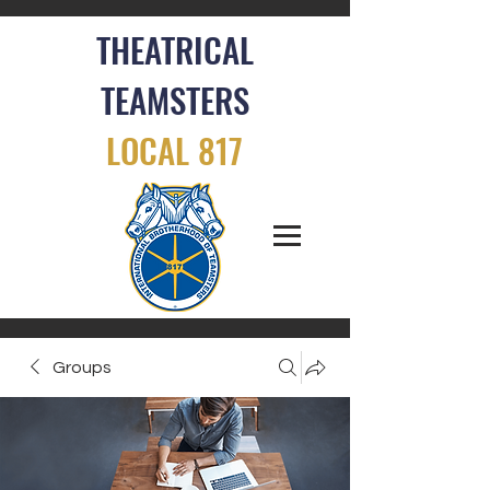
THEATRICAL
TEAMSTERS
LOCAL 817
Groups