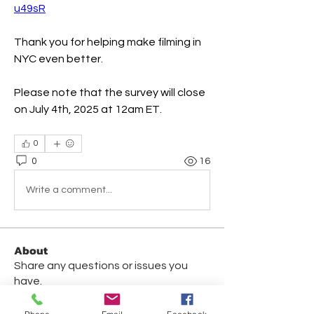
u49sR
Thank you for helping make filming in 
NYC even better.
Please note that the survey will close 
on July 4th, 2025 at 12am ET. 
0
0
16
Write a comment...
About
Share any questions or issues you
have.