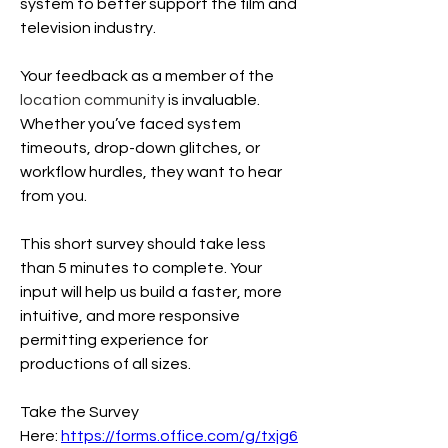
system to better support the film and 
television industry. 
Your feedback as a member of the
location community 
is invaluable. 
Whether you’ve faced system 
timeouts, drop-down glitches, or 
workflow hurdles, they want to hear 
from you.
This short survey should take less 
than 5 minutes to complete. Your 
input will help us build a faster, more 
intuitive, and more responsive 
permitting experience for 
productions of all sizes.
Take the Survey 
Here: 
https://forms.office.com/g/txjg6