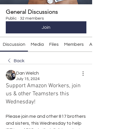
General Discussions
Public
·
32 members
Join
Discussion
Media
Files
Members
About
Back
Dan Welch
July 15, 2024
Support Amazon Workers, join
us & other Teamsters this
Wednesday!
Please join me and other 817 brothers 
and sisters, this Wednesday to help 