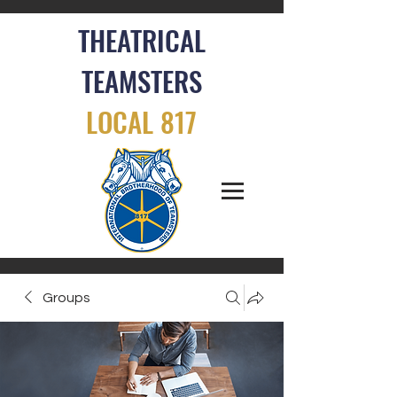
THEATRICAL
TEAMSTERS
LOCAL 817
Groups