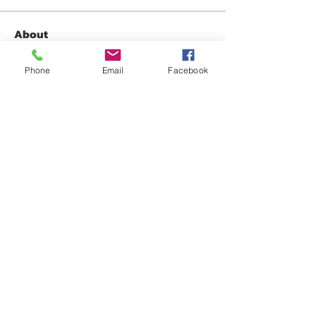
About
Share any questions or issues you
have.
Phone
Email
Facebook
Members
David Fox
Follow
David Fox
Gabriel Gonzalez
Follow
Jennifer Mara
Follow
Jennifer Mara
Anonymous
Follow
Oliver Brooks
Follow
See All Members (32)