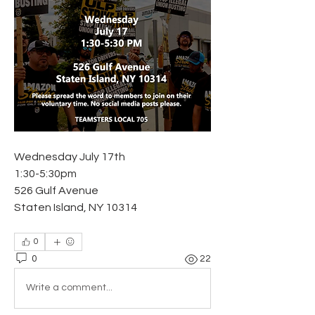
Wednesday July 17th
1:30-5:30pm
526 Gulf Avenue
Staten Island, NY 10314
0
0
22
Write a comment...