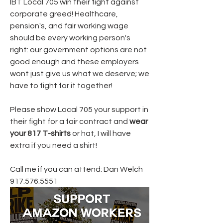
IBT Local 705 win their fight against 
corporate greed! Healthcare, 
pension's, and fair working wage 
should be every working person's 
right: our government options are not 
good enough and these employers 
wont just give us what we deserve; we 
have to fight for it together!
Please show Local 705 your support in 
their fight for a fair contract and 
wear 
your 817 T-shirts
 or hat, I will have 
extra if you need a shirt!
Call me if you can attend: Dan Welch 
917.576.5551