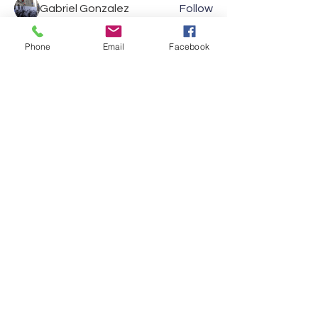
Gabriel Gonzalez
Follow
Jennifer Mara
Follow
Jennifer Mara
Phone
Email
Facebook
Anonymous
Follow
Oliver Brooks
Follow
See All Members (32)
Show your support and
reach out to us on social
media
VISIT US
Theatrical Teamsters