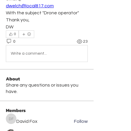
dwelch@local817.com
With the subject "Drone operator"
Thank you,
DW
0
0
23
Write a comment...
About
Share any questions or issues you
have.
Members
David Fox
Follow
David Fox