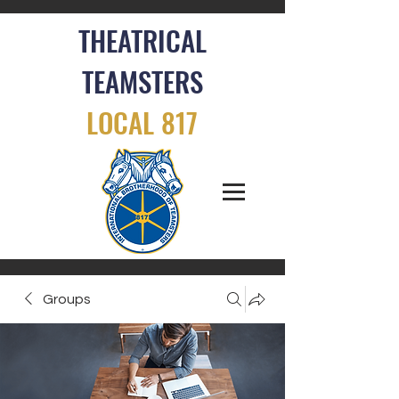
THEATRICAL
TEAMSTERS
LOCAL 817
Groups