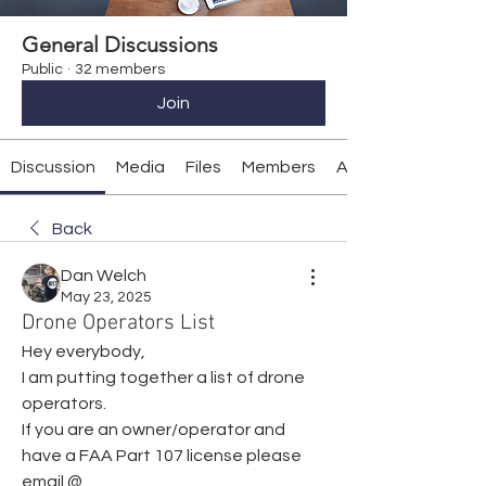
General Discussions
Public
·
32 members
Join
Discussion
Media
Files
Members
About
Back
Dan Welch
May 23, 2025
Drone Operators List
Hey everybody,
I am putting together a list of drone 
operators.
If you are an owner/operator and 
have a FAA Part 107 license please 
email @ 