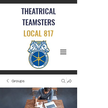
THEATRICAL
TEAMSTERS
LOCAL 817
Groups