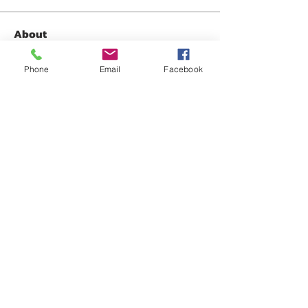
About
Share any questions or issues you
have.
Phone
Email
Facebook
Members
David Fox
Follow
David Fox
Gabriel Gonzalez
Follow
Jennifer Mara
Follow
Jennifer Mara
Anonymous
Follow
Oliver Brooks
Follow
See All Members (32)