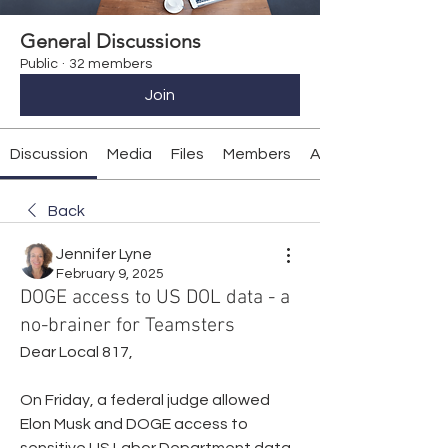
General Discussions
Public
·
32 members
Join
Discussion
Media
Files
Members
About
Back
Jennifer Lyne
February 9, 2025
DOGE access to US DOL data - a
no-brainer for Teamsters
Dear Local 817,
On Friday, a federal judge allowed 
Elon Musk and DOGE access to 