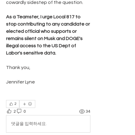
cowardly sidestep of the question.
As a Teamster, I urge Local 817 to 
stop contributing to any candidate or 
elected official who supports or 
remains silent on Musk and DOGE's 
illegal access to the US Dept of 
Labor's sensitive data. 
Thank you,
Jennifer Lyne
2
2
0
34
댓글을 입력하세요.