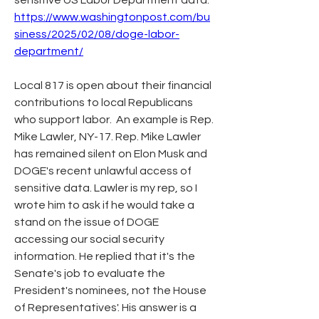
sensitive US Labor Department data. 
https://www.washingtonpost.com/bu
siness/2025/02/08/doge-labor-
department/
Local 817 is open about their financial 
contributions to local Republicans 
who support labor.  An example is Rep. 
Mike Lawler, NY-17. Rep. Mike Lawler 
has remained silent on Elon Musk and 
DOGE's recent unlawful access of 
sensitive data. Lawler is my rep, so I 
wrote him to ask if he would take a 
stand on the issue of DOGE 
accessing our social security 
information. He replied that it's the 
Senate's job to evaluate the 
President's nominees, not the House 
of Representatives'.
His answer is a 