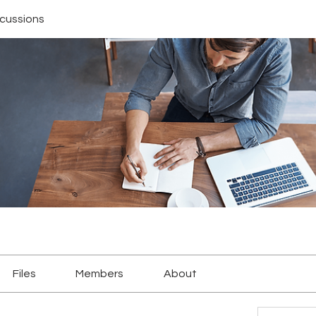
scussions
Files
Members
About