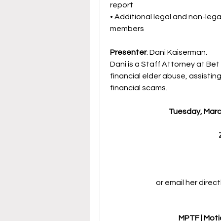
report
• Additional legal and non-legal
members
Presenter
: Dani Kaiserman. 
Dani is a Staff Attorney at Bet
financial elder abuse, assisti
financial scams.
Tuesday, March
or email her direct
MPTF | Moti