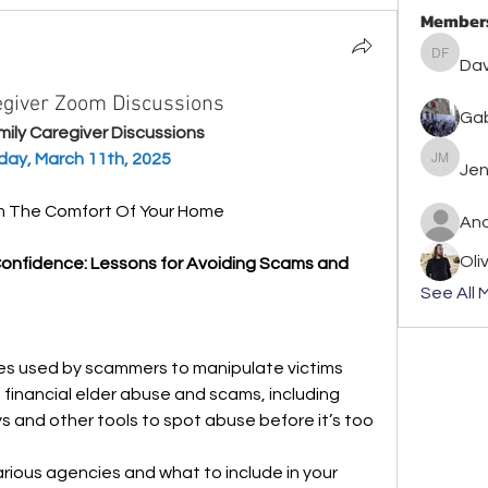
Member
David F
Dav
regiver Zoom Discussions
Gab
amily Caregiver Discussions
day, March 11th, 2025
Jennife
Jen
om The Comfort Of Your Home
An
Oli
Confidence: Lessons for Avoiding Scams and 
See All 
s used by scammers to manipulate victims
 financial elder abuse and scams, including 
 and other tools to spot abuse before it’s too 
arious agencies and what to include in your 