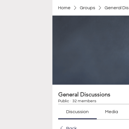
Home
Groups
General Di
General Discussions
Public
·
32 members
Discussion
Media
Back