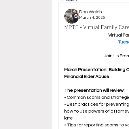
Dan Welch
March 4, 2025
MPTF - Virtual Family Ca
Virtual F
 Tues
Join Us Fr
March Presentation:  Building 
Financial Elder Abuse
The presentation will review:
• Common scams and strategie
• Best practices for preventing
how to use powers of attorneys
late
• Tips for reporting scams to v