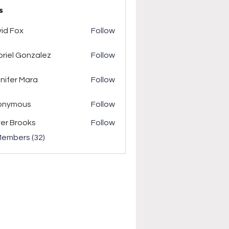
s
ox
id Fox
Follow
riel Gonzalez
Follow
r Mara
nifer Mara
Follow
onymous
Follow
ver Brooks
Follow
Members (32)