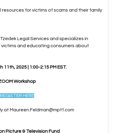
 resources for victims of scams and their family 
 Tzedek Legal Services and specializes in 
ng victims and educating consumers about 
 11th, 2025 | 1:00-2:15 PM EST.
ZOOM Workshop 
REGISTER HERE
ly at 
Maureen.Feldman@mptf.com
on Picture & Television Fund