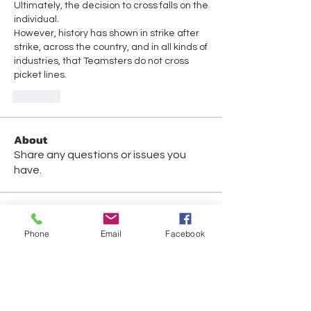
Ultimately, the decision to cross falls on the 
individual. 
However, history has shown in strike after 
strike, across the country, and in all kinds of 
industries, that Teamsters do not cross 
picket lines.
Like
About
Share any questions or issues you
have.
Members
Phone
Email
Facebook
David Fox
Follow
David Fox
Gabriel Gonzalez
Follow
Jennifer Mara
Follow
Jennifer Mara