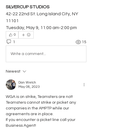
SILVERCUP STUDIOS
42-22 22nd St. Long Island City, NY 
11101
Tuesday, May 9, 11:00 am-2:00 pm
0
1
15
Write a comment...
Newest
Dan Welch
May 08, 2023
WGA is on strike, Teamsters are not! 
Teamsters cannot strike or picket any 
companies in the AMPTP while our 
agreements are in place. 
If you encounter a picket line call your 
Business Agent! 