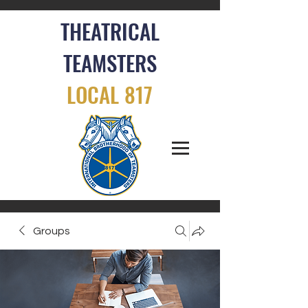
THEATRICAL
TEAMSTERS
LOCAL 817
Groups