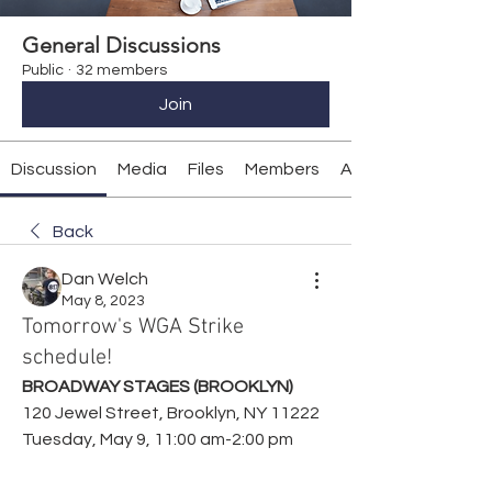
General Discussions
Public
·
32 members
Join
Discussion
Media
Files
Members
About
Back
Dan Welch
May 8, 2023
Tomorrow's WGA Strike
schedule!
BROADWAY STAGES (BROOKLYN)
120 Jewel Street, Brooklyn, NY 11222
Tuesday, May 9, 11:00 am-2:00 pm