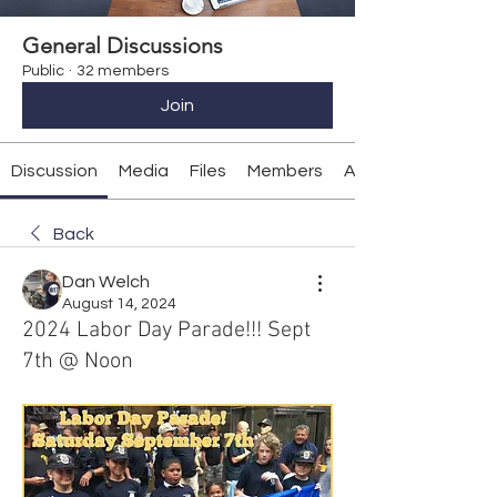
General Discussions
Public
·
32 members
Join
Discussion
Media
Files
Members
About
Back
Dan Welch
August 14, 2024
2024 Labor Day Parade!!! Sept
7th @ Noon