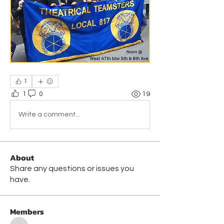
1
1
0
19
Write a comment...
About
Share any questions or issues you
have.
Members