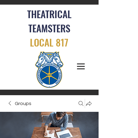
THEATRICAL
TEAMSTERS
LOCAL 817
Groups