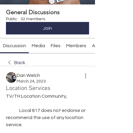
General Discussions
Public
·
32 members
Join
Discussion
Media
Files
Members
About
Back
Dan Welch
March 24, 2023
Location Services
TV/TH Location Community,
               Local 817 does not endorse or 
recommend the use of any location 
service.