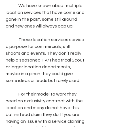
               We have known about multiple 
location services that have come and 
gone in the past, some still around 
and new ones will always pop up!
               These location services service 
a purpose for commercials, still 
shoots and events. They don’t really 
help a seasoned TV/Theatrical Scout 
or larger location departments, 
maybe in a pinch they could give 
some ideas or leads but rarely used.
               For their model to work they 
need an exclusivity contract with the 
location and many do not have this 
but instead claim they do. If you are 
having an issue with a service claiming 