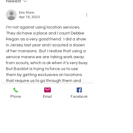
Newest
Eric Klein
Apr 19, 2023
I’m not against using location services.  
They do have a place and I count Debbie 
Regan as a very good friend.  I did a show 
in Jersey last year and I scouted a dozen 
of her mansions.  But I realize that using a 
service means we are taking work away 
from scouts, which is ok when it’s very busy.  
But Backlot is trying to force us to use 
them by getting exclusives on locations 
that require us to go through them and 
most of these are simple locations to find.  
And very often these services do a half 
Phone
Email
Facebook
assed job because they are so anxious to 
do a “sale”.  and we can’t organize them.  
That is not how the teamsters work.  
Amanda was a member and she has 
withdrawn.  
Like