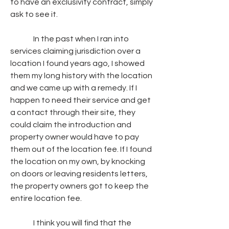
to have an exclusivity contract, simply 
ask to see it.
               In the past when I ran into 
services claiming jurisdiction over a 
location I found years ago, I showed 
them my long history with the location 
and we came up with a remedy. If I 
happen to need their service and get 
a contact through their site, they 
could claim the introduction and 
property owner would have to pay 
them out of the location fee. If I found 
the location on my own, by knocking 
on doors or leaving residents letters, 
the property owners got to keep the 
entire location fee.
               I think you will find that the 