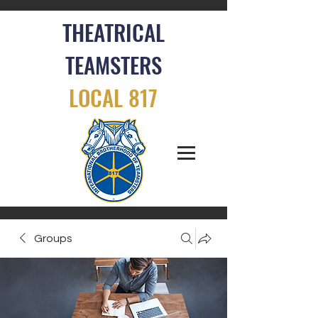
THEATRICAL
TEAMSTERS
LOCAL 817
Groups