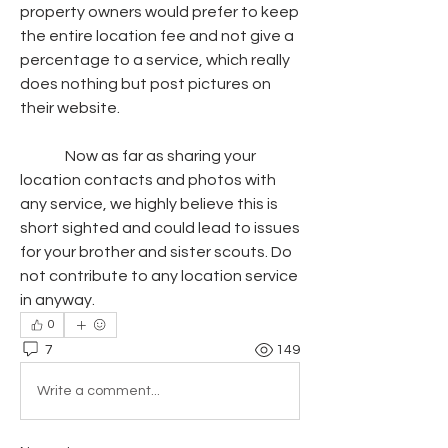
property owners would prefer to keep 
the entire location fee and not give a 
percentage to a service, which really 
does nothing but post pictures on 
their website.
               Now as far as sharing your 
location contacts and photos with 
any service, we highly believe this is 
short sighted and could lead to issues 
for your brother and sister scouts. Do 
not contribute to any location service 
in anyway.
0
7
149
Write a comment...